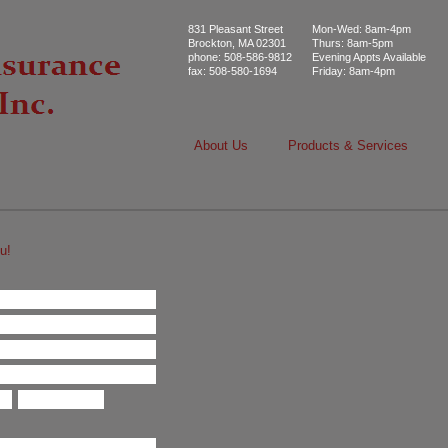
831 Pleasant Street
Mon-Wed: 8am-4pm
Brockton, MA 02301
Thurs: 8am-5pm
phone: 508-586-9812
Evening Appts Available
fax: 508-580-1694
Friday: 8am-4pm
About Us
Products & Services
u!