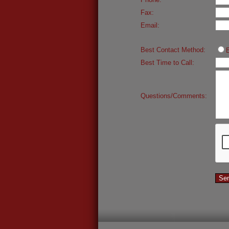
Fax:
Email:
Best Contact Method:
Best Time to Call:
Questions/Comments: