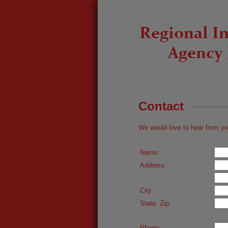
Contact
We would love to hear from yo
Name:
Address:
City:
State, Zip:
Phone: