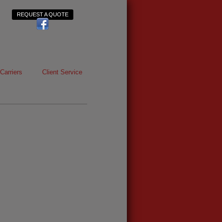
REQUEST A QUOTE
Carriers
Client Service