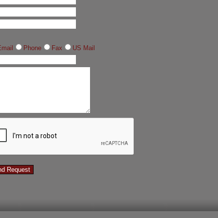
Email
Phone
Fax
US Mail